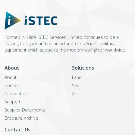
Formed in 1989, ISTEC Services Limited continues to be a
leading designer and manufacturer of specialist military
equipment which supports the modern warfighter worldwide.
About
Solutions
About
Land
Contact
Sea
Capabilities
Air
Support
Supplier Documents
Brochure Archive
Contact Us