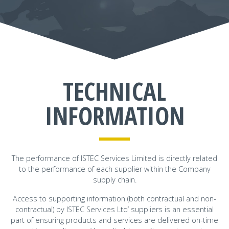
TECHNICAL
INFORMATION
The performance of ISTEC Services Limited is directly related
to the performance of each supplier within the Company
supply chain.
Access to supporting information (both contractual and non-
contractual) by ISTEC Services Ltd’ suppliers is an essential
part of ensuring products and services are delivered on-time