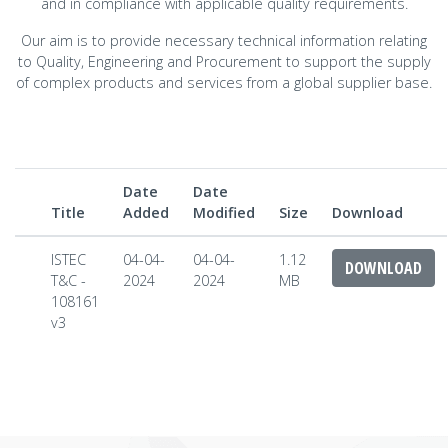
and in compliance with applicable quality requirements.
Our aim is to provide necessary technical information relating
to Quality, Engineering and Procurement to support the supply
of complex products and services from a global supplier base.
Date
Date
Title
Added
Modified
Size
Download
ISTEC
04-04-
04-04-
1.12
DOWNLOAD
T&C -
2024
2024
MB
108161
v3