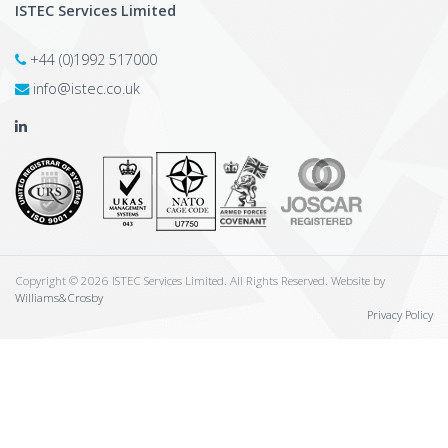
ISTEC Services Limited
+44 (0)1992 517000
info@istec.co.uk
Copyright © 2026 ISTEC Services Limited. All Rights Reserved. Website by
Williams&Crosby
Privacy Policy