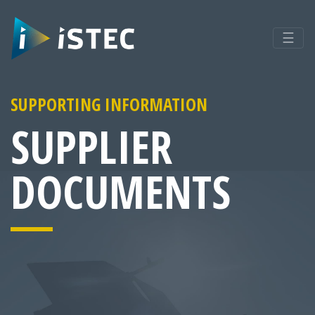
☰
SUPPORTING INFORMATION
SUPPLIER
DOCUMENTS