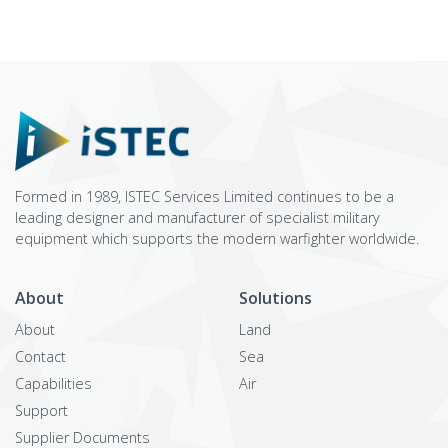
Formed in 1989, ISTEC Services Limited continues to be a
leading designer and manufacturer of specialist military
equipment which supports the modern warfighter worldwide.
About
Solutions
About
Land
Contact
Sea
Capabilities
Air
Support
Supplier Documents