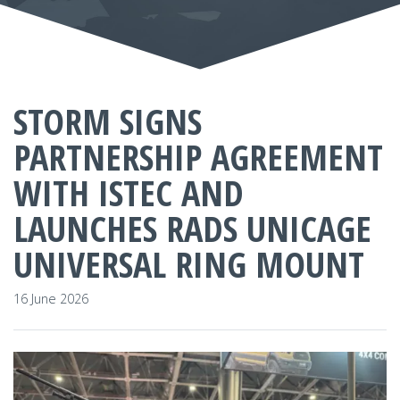
STORM SIGNS
PARTNERSHIP AGREEMENT
WITH ISTEC AND
LAUNCHES RADS UNICAGE
UNIVERSAL RING MOUNT
16 June 2026