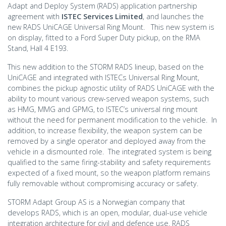
Adapt and Deploy System (RADS) application partnership
agreement with
ISTEC Services Limited
, and launches the
new RADS UniCAGE Universal Ring Mount. This new system is
on display, fitted to a Ford Super Duty pickup, on the RMA
Stand, Hall 4 E193.
This new addition to the STORM RADS lineup, based on the
UniCAGE and integrated with ISTECs Universal Ring Mount,
combines the pickup agnostic utility of RADS UniCAGE with the
ability to mount various crew-served weapon systems, such
as HMG, MMG and GPMG, to ISTEC’s universal ring mount
without the need for permanent modification to the vehicle. In
addition, to increase flexibility, the weapon system can be
removed by a single operator and deployed away from the
vehicle in a dismounted role. The integrated system is being
qualified to the same firing-stability and safety requirements
expected of a fixed mount, so the weapon platform remains
fully removable without compromising accuracy or safety.
STORM Adapt Group AS is a Norwegian company that
develops RADS, which is an open, modular, dual-use vehicle
integration architecture for civil and defence use. RADS