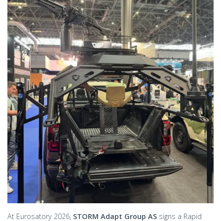
At Eurosatory 2026,
STORM Adapt Group AS
signs a Rapid