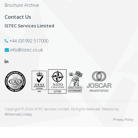
Brochure Archive
Contact Us
ISTEC Services Limited
+44 (0)1992 517000
info@istec.co.uk
Copyright © 2026 ISTEC Services Limited. All Rights Reserved. Website by
Williams&Crosby
Privacy Policy