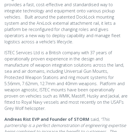
provides a fast, cost-effective and standardised way to
integrate technology and equipment onto various pickup
vehicles. Built around the patented DockLock mounting
system and the ArxLock external attachment rail, it lets a
platform be reconfigured for changing roles and gives
operators a new way to deploy capability and manage fleet
logistics across a vehicle’s lifecycle.
ISTEC Services Ltd is a British company with 37 years of
operationally proven experience in the design and
manufacture of weapon integration solutions across the land,
sea and air domains, including Universal Gun Mounts,
Protected Weapon Stations and ring mount systems for
5.56mm, 7.62mm, 12.7mm and 40mm weapons. Platform and
weapon agnostic, ISTEC mounts have been operationally
proven on vehicles such as WMIK, Mastiff, Husky and Jackal, are
fitted to Royal Navy vessels and most recently on the USAF’s
Grey Wolf helicopter.
Andreas Rist EVP and Founder of STORM
said,
“This
partnership is a perfect demonstration of engineering expertise
being combined to increase the benefit to customers. The