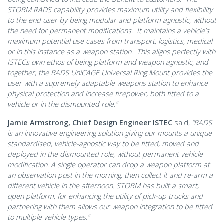
STORM RADS capability provides maximum utility and flexibility
to the end user by being modular and platform agnostic, without
the need for permanent modifications. It maintains a vehicle’s
maximum potential use cases from transport, logistics, medical
or in this instance as a weapon station. This aligns perfectly with
ISTECs own ethos of being platform and weapon agnostic, and
together, the RADS UniCAGE Universal Ring Mount provides the
user with a supremely adaptable weapons station to enhance
physical protection and increase firepower, both fitted to a
vehicle or in the dismounted role.”
Jamie Armstrong, Chief Design Engineer ISTEC
said,
“RADS
is an innovative engineering solution giving our mounts a unique
standardised, vehicle-agnostic way to be fitted, moved and
deployed in the dismounted role, without permanent vehicle
modification. A single operator can drop a weapon platform at
an observation post in the morning, then collect it and re-arm a
different vehicle in the afternoon. STORM has built a smart,
open platform, for enhancing the utility of pick-up trucks and
partnering with them allows our weapon integration to be fitted
to multiple vehicle types.”