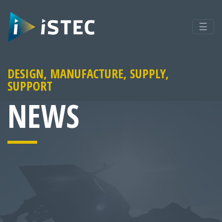
☰
DESIGN, MANUFACTURE, SUPPLY,
SUPPORT
NEWS