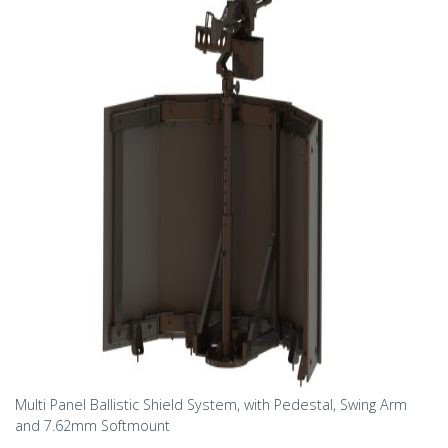
Multi Panel Ballistic Shield System, with Pedestal, Swing Arm
and 7.62mm Softmount