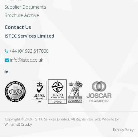
Supplier Documents
Brochure Archive
Contact Us
ISTEC Services Limited
+44 (0)1992 517000
info@istec.co.uk
Copyright © 2026 ISTEC Services Limited. All Rights Reserved. Website by
Williams&Crosby
Privacy Policy