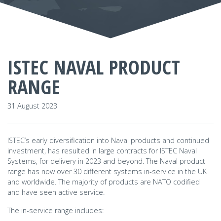
ISTEC NAVAL PRODUCT
RANGE
31 August 2023
ISTEC’s early diversification into Naval products and continued
investment, has resulted in large contracts for ISTEC Naval
Systems, for delivery in 2023 and beyond. The Naval product
range has now over 30 different systems in-service in the UK
and worldwide. The majority of products are NATO codified
and have seen active service.
The in-service range includes: