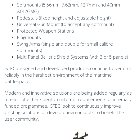
Softmounts (5.56mm, 7.62mm, 12.7mm and 40mm
AGL/GMG)
Pedestals (fixed height and adjustable height)
Universal Gun Mount (to accept any softmount)
Protected Weapon Stations
Ringmounts
Swing Arms (single and double for small calibre
softmounts)
Multi Panel Ballistic Shield Systems (with 3 or 5 panels)
ISTEC designed and developed products continue to perform
reliably in the harshest environment of the maritime
battlespace.
Modern and innovative solutions are being added regularly as
a result of either specific customer requirements or internally
funded programmes. ISTEC look to continuously improve
existing solutions or develop new concepts to benefit the
user community.