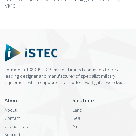
Mk10
Formed in 1989, ISTEC Services Limited continues to be a
leading designer and manufacturer of specialist military
equipment which supports the modern warfighter worldwide.
About
Solutions
About
Land
Contact
Sea
Capabilities
Air
Support