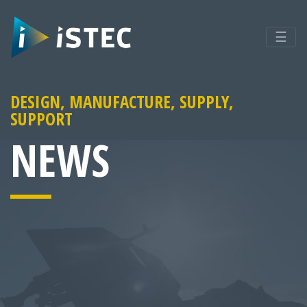
☰
DESIGN, MANUFACTURE, SUPPLY,
SUPPORT
NEWS