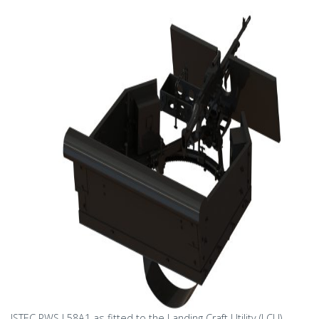
ISTEC PWS L58A1 as fitted to the Landing Craft Utility (LCU)