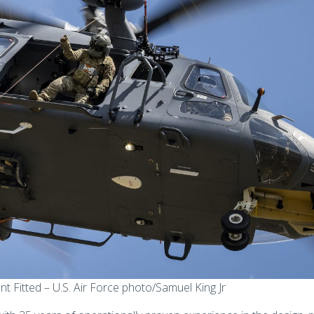
itted – U.S. Air Force photo/Samuel King Jr