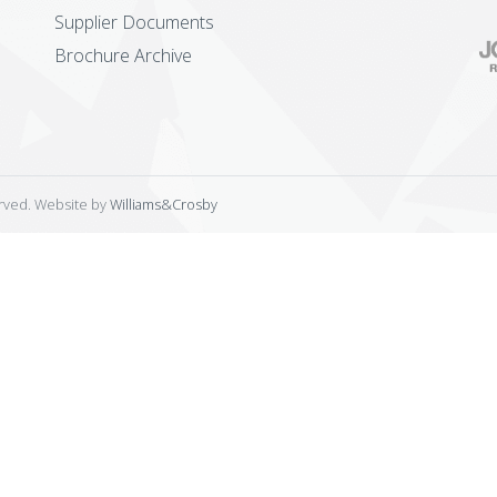
Supplier Documents
Brochure Archive
erved. Website by
Williams&Crosby