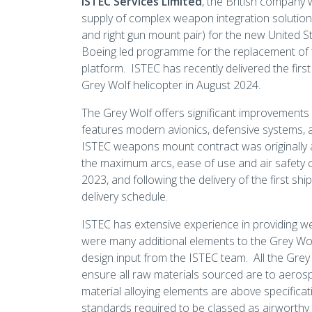
ISTEC Services Limited
, the British company 
supply of complex weapon integration solutions fo
and right gun mount pair) for the new United S
Boeing led programme for the replacement of 
platform. ISTEC has recently delivered the firs
Grey Wolf helicopter in August 2024.
The Grey Wolf offers significant improvements
features modern avionics, defensive systems, a
ISTEC weapons mount contract was originally 
the maximum arcs, ease of use and air safety c
2023, and following the delivery of the first s
delivery schedule.
ISTEC has extensive experience in providing w
were many additional elements to the Grey Wolf
design input from the ISTEC team. All the Grey
ensure all raw materials sourced are to aerospa
material alloying elements are above specific
standards required to be classed as airworthy a