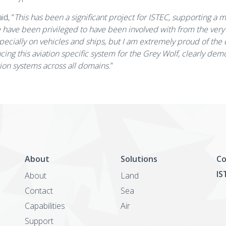
id, “
This has been a significant project for ISTEC, supporting a 
ave been privileged to have been involved with from the very s
ecially on vehicles and ships, but I am extremely proud of the
ing this aviation specific system for the Grey Wolf, clearly dem
tion systems across all domains.
”
About
Solutions
Co
IS
About
Land
Contact
Sea
Capabilities
Air
Support