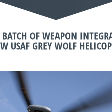
ST BATCH OF WEAPON INTEGR
W USAF GREY WOLF HELICOP