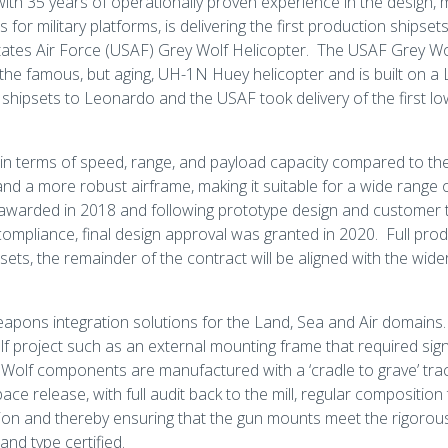
with 35 years of operationally proven experience in the design,
r military platforms, is delivering the first production shipsets 
tates Air Force (USAF) Grey Wolf Helicopter. The USAF Grey Wol
the famous, but aging, UH-1N Huey helicopter and is built on
t shipsets to Leonardo and the USAF took delivery of the first l
 in terms of speed, range, and payload capacity compared to the
nd a more robust airframe, making it suitable for a wide range 
awarded in 2018 and following prototype design and customer t
ompliance, final design approval was granted in 2020. Full prod
hipsets, the remainder of the contract will be aligned with the w
eapons integration solutions for the Land, Sea and Air domain
 project such as an external mounting frame that required signi
 Wolf components are manufactured with a ‘cradle to grave’ trac
ce release, with full audit back to the mill, regular composition
ation and thereby ensuring that the gun mounts meet the rigoro
nd type certified.