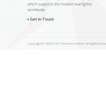
which supports the modern warfighter
worldwide.
Get In Touch
Copyright © 2026 ISTEC Services Limited. All Rights Res