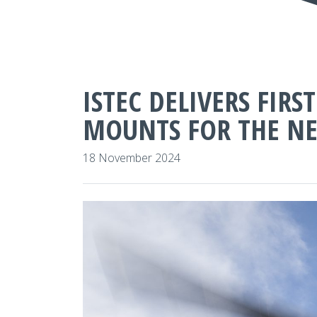
ISTEC DELIVERS FIR
MOUNTS FOR THE NE
18 November 2024