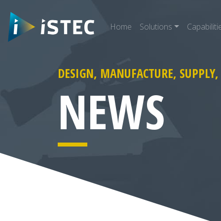
Home
Solutions
Capabiliti
DESIGN, MANUFACTURE, SUPPLY,
arch for:
NEWS