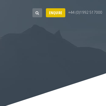
+44 (0)1992 517000
ENQUIRE