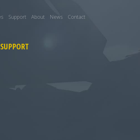
es
Support
About
News
Contact
 SUPPORT