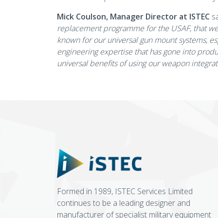
Mick Coulson, Manager Director at ISTEC
sa
replacement programme for the USAF, that we h
known for our universal gun mount systems, esp
engineering expertise that has gone into produc
universal benefits of using our weapon integra
Formed in 1989, ISTEC Services Limited
continues to be a leading designer and
manufacturer of specialist military equipment