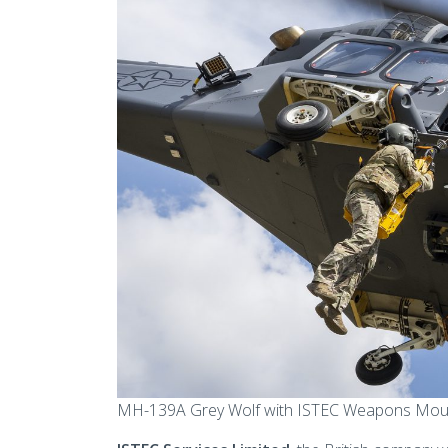
MH-139A Grey Wolf with ISTEC Weapons Mount F