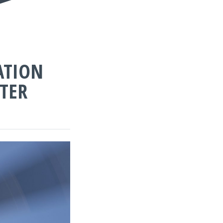
ATION
TER