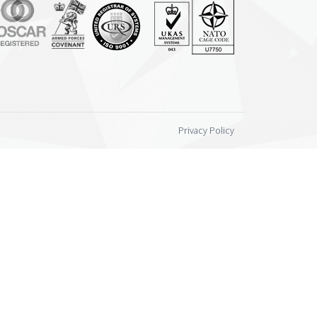
Privacy Policy