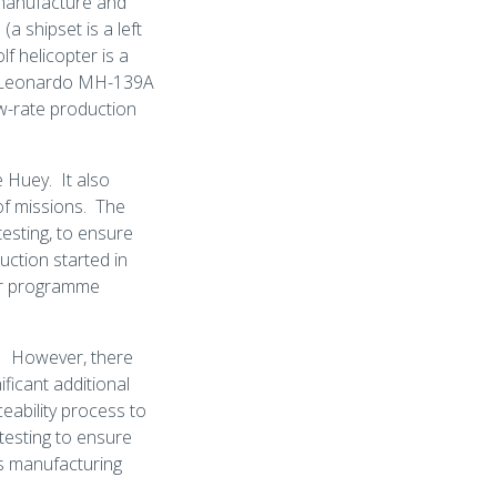
 manufacture and
(a shipset is a left
f helicopter is a
 a Leonardo MH-139A
ow-rate production
 Huey. It also
of missions. The
esting, to ensure
uction started in
ider programme
s. However, there
ficant additional
eability process to
 testing to ensure
us manufacturing