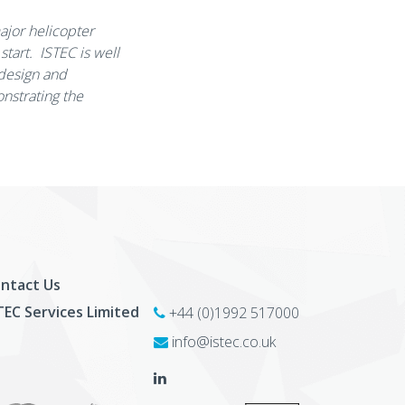
major helicopter
tart. ISTEC is well
 design and
onstrating the
ntact Us
TEC Services Limited
+44 (0)1992 517000
info@istec.co.uk