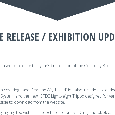
E RELEASE / EXHIBITION UP
eased to release this year’s first edition of the Company Broch
covering Land, Sea and Air, this edition also includes extende
ystem, and the new ISTEC Lightweight Tripod designed for var
ible to download from the website.
g highlighted within the brochure, or on ISTEC in general, please