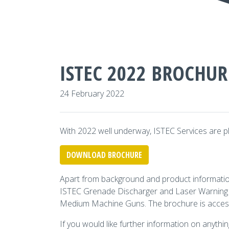
ISTEC 2022 BROCHUR
24 February 2022
With 2022 well underway, ISTEC Services are pl
DOWNLOAD BROCHURE
Apart from background and product information 
ISTEC Grenade Discharger and Laser Warning S
Medium Machine Guns. The brochure is access
If you would like further information on anythin