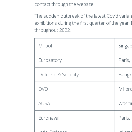
contact through the website.
The sudden outbreak of the latest Covid varian
exhibitions during the first quarter of the year.
throughout 2022.
Milipol
Singa
Eurosatory
Paris,
Defense & Security
Bangko
DVD
Millbr
AUSA
Washi
Euronaval
Paris,