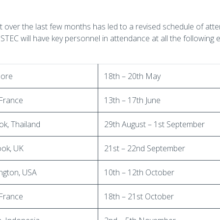
t over the last few months has led to a revised schedule of at
 ISTEC will have key personnel in attendance at all the following 
pore
18th – 20th May
 France
13th – 17th June
k, Thailand
29th August – 1st September
ook, UK
21st – 22nd September
ngton, USA
10th – 12th October
 France
18th – 21st October