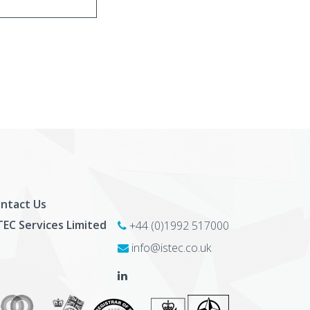
ntact Us
TEC Services Limited
+44 (0)1992 517000
info@istec.co.uk