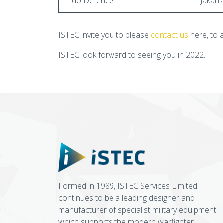
Indo Defence
Jakart
ISTEC invite you to please
contact us
here, to 
ISTEC look forward to seeing you in 2022.
Formed in 1989, ISTEC Services Limited
continues to be a leading designer and
manufacturer of specialist military equipment
which supports the modern warfighter