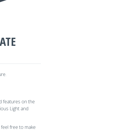
DATE
ure.
d features on the
ious Light and
 feel free to make