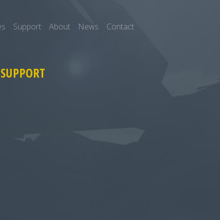
es
Support
About
News
Contact
 SUPPORT