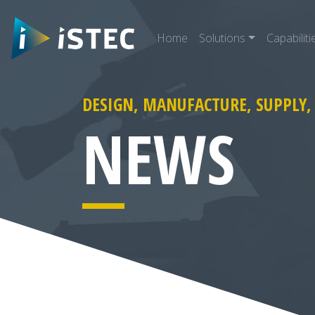
Home
Solutions
Capabiliti
DESIGN, MANUFACTURE, SUPPLY,
arch for:
NEWS