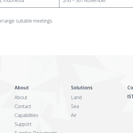
a, Indonesia
2nd – 5th November
arrange suitable meetings.
About
Solutions
Co
IS
About
Land
Contact
Sea
Capabilities
Air
Support