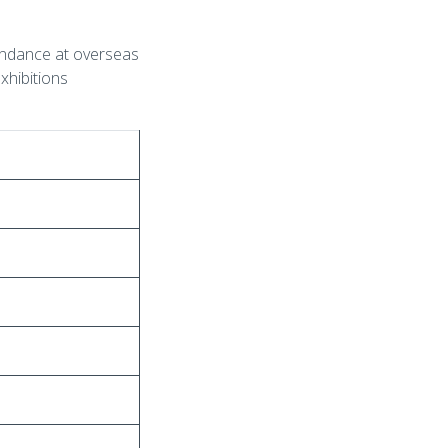
tendance at overseas
exhibitions