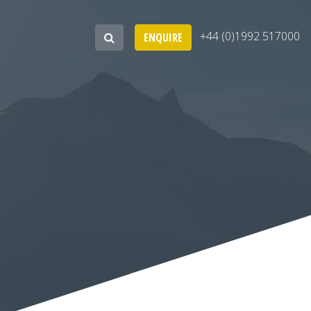
+44 (0)1992 517000
ENQUIRE